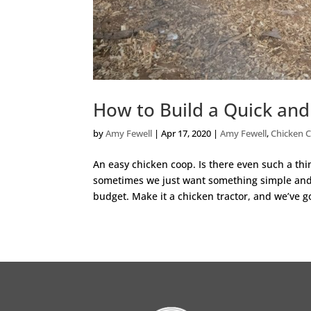
How to Build a Quick an
by
Amy Fewell
|
Apr 17, 2020
|
Amy Fewell
,
Chicken 
An easy chicken coop. Is there even such a thi
sometimes we just want something simple and ea
budget. Make it a chicken tractor, and we’ve go