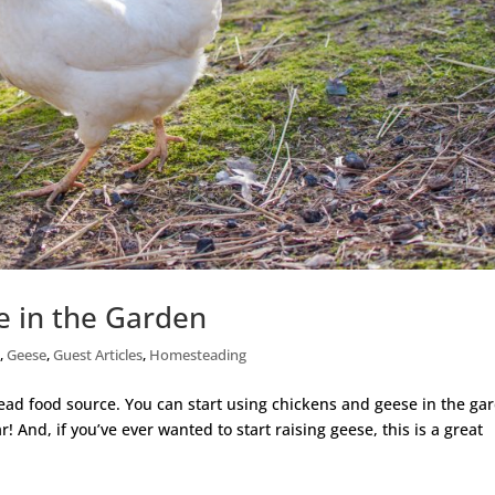
e in the Garden
s
,
Geese
,
Guest Articles
,
Homesteading
ead food source. You can start using chickens and geese in the ga
! And, if you’ve ever wanted to start raising geese, this is a great