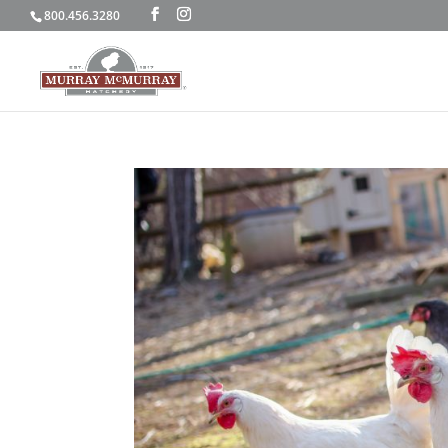
800.456.3280