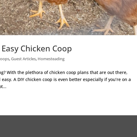
d Easy Chicken Coop
Coops
,
Guest Articles
,
Homesteading
ng? With the plethora of chicken coop plans that are out there,
sy. A DIY chicken coop is even better especially if you’re on a
t...