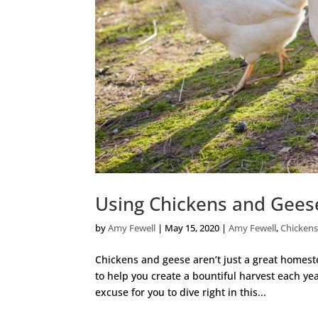
Using Chickens and Gees
by
Amy Fewell
|
May 15, 2020
|
Amy Fewell
,
Chicken
Chickens and geese aren’t just a great homest
to help you create a bountiful harvest each year
excuse for you to dive right in this...