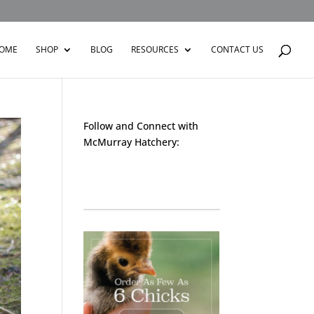
OME
SHOP
BLOG
RESOURCES
CONTACT US
Follow and Connect with
McMurray Hatchery:
Facebook
Instagram
Twitter
Pinterest
YouTube
TikTok