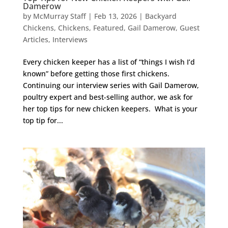
Damerow
by
McMurray Staff
|
Feb 13, 2026
|
Backyard
Chickens
,
Chickens
,
Featured
,
Gail Damerow
,
Guest
Articles
,
Interviews
Every chicken keeper has a list of “things I wish I’d
known” before getting those first chickens.
Continuing our interview series with Gail Damerow,
poultry expert and best-selling author, we ask for
her top tips for new chicken keepers. What is your
top tip for...