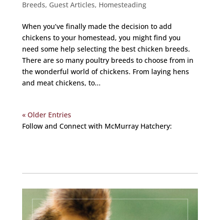
Breeds
,
Guest Articles
,
Homesteading
When you’ve finally made the decision to add
chickens to your homestead, you might find you
need some help selecting the best chicken breeds.
There are so many poultry breeds to choose from in
the wonderful world of chickens. From laying hens
and meat chickens, to...
« Older Entries
Follow and Connect with McMurray Hatchery:
Facebook
Instagram
Twitter
Pinterest
YouTube
TikTok