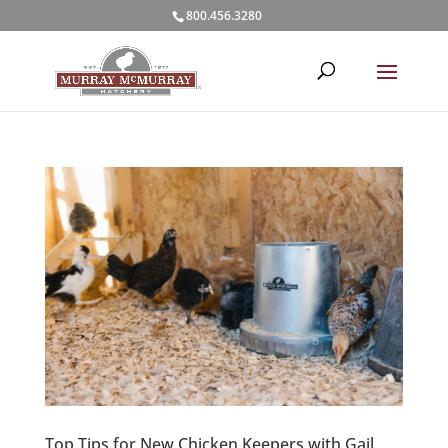
800.456.3280
Top Tips for New Chicken Keepers with Gail