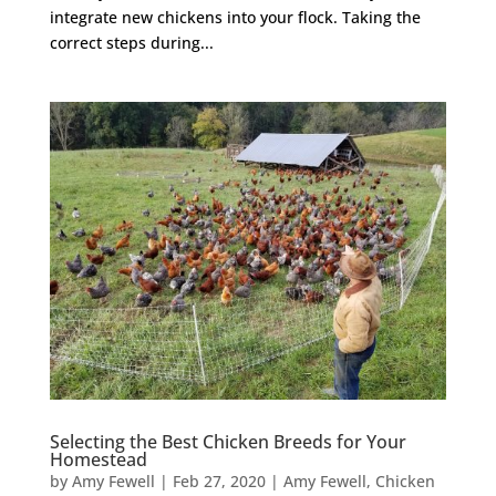
integrate new chickens into your flock. Taking the
correct steps during...
Selecting the Best Chicken Breeds for Your
Homestead
by
Amy Fewell
|
Feb 27, 2020
|
Amy Fewell
,
Chicken