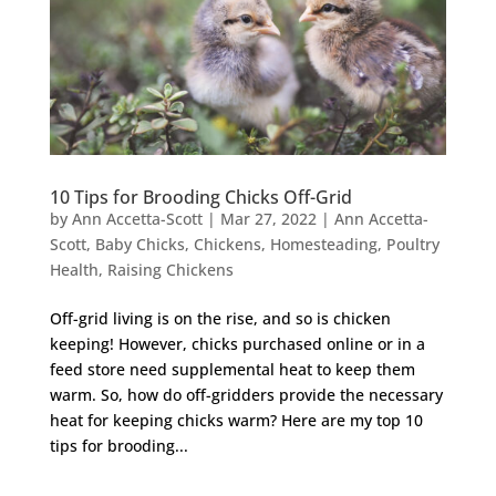
10 Tips for Brooding Chicks Off-Grid
by
Ann Accetta-Scott
|
Mar 27, 2022
|
Ann Accetta-
Scott
,
Baby Chicks
,
Chickens
,
Homesteading
,
Poultry
Health
,
Raising Chickens
Off-grid living is on the rise, and so is chicken
keeping! However, chicks purchased online or in a
feed store need supplemental heat to keep them
warm. So, how do off-gridders provide the necessary
heat for keeping chicks warm? Here are my top 10
tips for brooding...