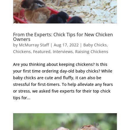
From the Experts: Chick Tips for New Chicken
Owners
by
McMurray Staff
|
Aug 17, 2022
|
Baby Chicks
,
Chickens
,
Featured
,
Interviews
,
Raising Chickens
Are you thinking about keeping chickens? Is this
your first time ordering day-old baby chicks? While
baby chicks are cute and fluffy, it can also be
stressful for first-timers. To help alleviate any fears
or stress, we asked five experts for their top chick
tips for...