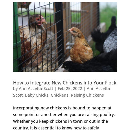
How to Integrate New Chickens into Your Flock
by
Ann Accetta-Scott
|
Feb 25, 2022
|
Ann Accetta-
Scott
,
Baby Chicks
,
Chickens
,
Raising Chickens
Incorporating new chickens is bound to happen at
some point or another when you are raising poultry.
Whether you keep chickens in town or out in the
country, it is essential to know how to safely