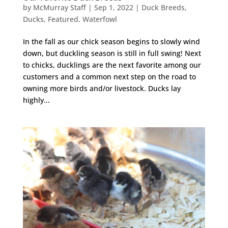
by
McMurray Staff
|
Sep 1, 2022
|
Duck Breeds
,
Ducks
,
Featured
,
Waterfowl
In the fall as our chick season begins to slowly wind
down, but duckling season is still in full swing! Next
to chicks, ducklings are the next favorite among our
customers and a common next step on the road to
owning more birds and/or livestock. Ducks lay
highly...