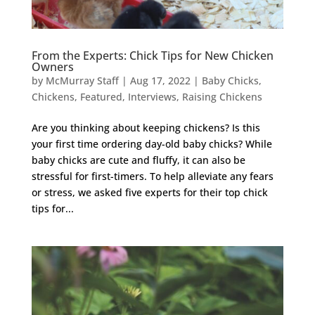
From the Experts: Chick Tips for New Chicken
Owners
by
McMurray Staff
|
Aug 17, 2022
|
Baby Chicks
,
Chickens
,
Featured
,
Interviews
,
Raising Chickens
Are you thinking about keeping chickens? Is this
your first time ordering day-old baby chicks? While
baby chicks are cute and fluffy, it can also be
stressful for first-timers. To help alleviate any fears
or stress, we asked five experts for their top chick
tips for...