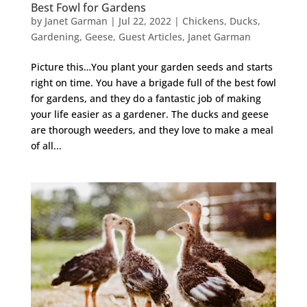
Best Fowl for Gardens
by
Janet Garman
|
Jul 22, 2022
|
Chickens
,
Ducks
,
Gardening
,
Geese
,
Guest Articles
,
Janet Garman
Picture this…You plant your garden seeds and starts
right on time. You have a brigade full of the best fowl
for gardens, and they do a fantastic job of making
your life easier as a gardener. The ducks and geese
are thorough weeders, and they love to make a meal
of all...