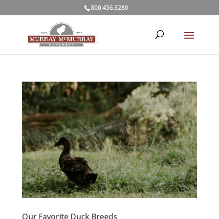
800.456.3280
Our Favorite Duck Breeds