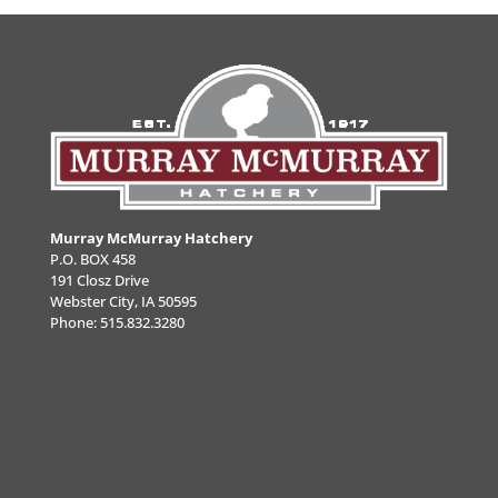
Murray McMurray Hatchery
P.O. BOX 458
191 Closz Drive
Webster City, IA 50595
Phone:
515.832.3280