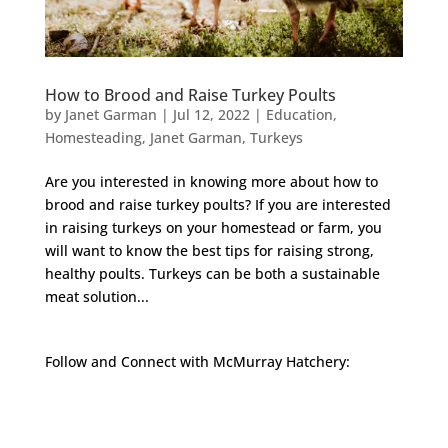
How to Brood and Raise Turkey Poults
by
Janet Garman
|
Jul 12, 2022
|
Education
,
Homesteading
,
Janet Garman
,
Turkeys
Are you interested in knowing more about how to
brood and raise turkey poults? If you are interested
in raising turkeys on your homestead or farm, you
will want to know the best tips for raising strong,
healthy poults. Turkeys can be both a sustainable
meat solution...
Follow and Connect with McMurray Hatchery:
Facebook
Instagram
Twitter
Pinterest
YouTube
TikTok