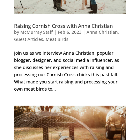
Raising Cornish Cross with Anna Christian
by
McMurray Staff
|
Feb 6, 2023
|
Anna Christian
,
Guest Articles
,
Meat Birds
Join us as we interview Anna Christian, popular
blogger, designer, and social media influencer, as
she discusses her experiences with raising and
processing our Cornish Cross chicks this past fall.
What made you start raising and processing your
own meat birds to...