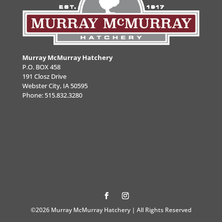
Murray McMurray Hatchery
P.O. BOX 458
191 Closz Drive
Webster City, IA 50595
Phone:
515.832.3280
©2026 Murray McMurray Hatchery | All Rights Reserved