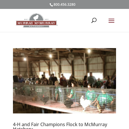
800.456.3280
4-H and Fair Champions Flock to McMurray
Hatchery