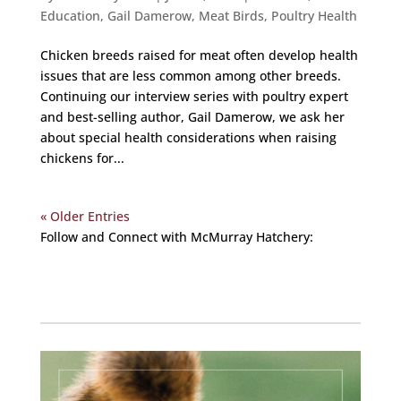
Education
,
Gail Damerow
,
Meat Birds
,
Poultry Health
Chicken breeds raised for meat often develop health
issues that are less common among other breeds.
Continuing our interview series with poultry expert
and best-selling author, Gail Damerow, we ask her
about special health considerations when raising
chickens for...
« Older Entries
Follow and Connect with McMurray Hatchery:
Facebook
Instagram
Twitter
Pinterest
YouTube
TikTok