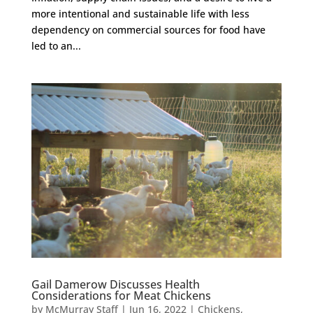
more intentional and sustainable life with less
dependency on commercial sources for food have
led to an...
Gail Damerow Discusses Health
Considerations for Meat Chickens
by
McMurray Staff
|
Jun 16, 2022
|
Chickens
,