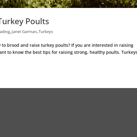
Turkey Poults
ading
,
Janet Garman
,
Turkeys
o brood and raise turkey poults? If you are interested in raising
nt to know the best tips for raising strong, healthy poults. Turkey