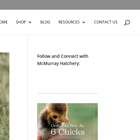
OME
SHOP
BLOG
RESOURCES
CONTACT US
Follow and Connect with
McMurray Hatchery:
Facebook
Instagram
Twitter
Pinterest
YouTube
TikTok