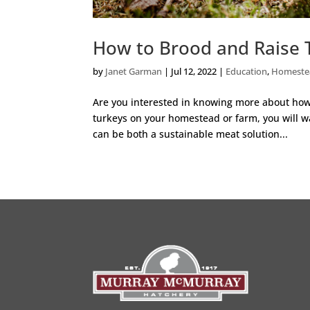
How to Brood and Raise 
by
Janet Garman
|
Jul 12, 2022
|
Education
,
Homeste
Are you interested in knowing more about how t
turkeys on your homestead or farm, you will wa
can be both a sustainable meat solution...