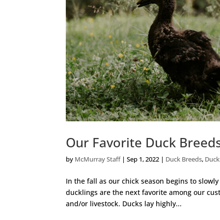
Our Favorite Duck Breed
by
McMurray Staff
|
Sep 1, 2022
|
Duck Breeds
,
Duck
In the fall as our chick season begins to slowly
ducklings are the next favorite among our cu
and/or livestock. Ducks lay highly...