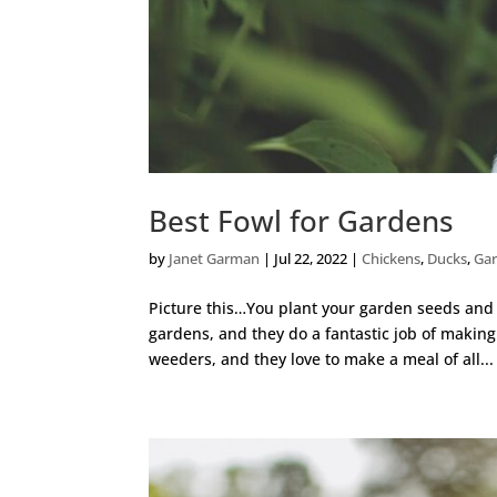
Best Fowl for Gardens
by
Janet Garman
|
Jul 22, 2022
|
Chickens
,
Ducks
,
Ga
Picture this…You plant your garden seeds and st
gardens, and they do a fantastic job of making
weeders, and they love to make a meal of all...