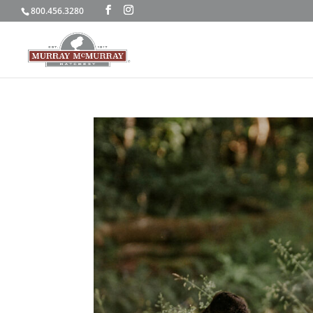
800.456.3280