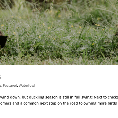
s
s
,
Featured
,
Waterfowl
 wind down, but duckling season is still in full swing! Next to chick
stomers and a common next step on the road to owning more birds