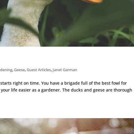
rdening
,
Geese
,
Guest Articles
,
Janet Garman
arts right on time. You have a brigade full of the best fowl for
 your life easier as a gardener. The ducks and geese are thorough