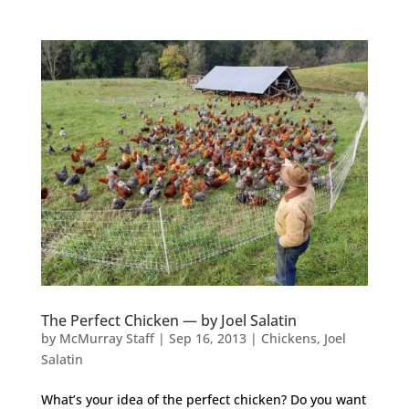
The Perfect Chicken — by Joel Salatin
by
McMurray Staff
|
Sep 16, 2013
|
Chickens
,
Joel
Salatin
What’s your idea of the perfect chicken? Do you want