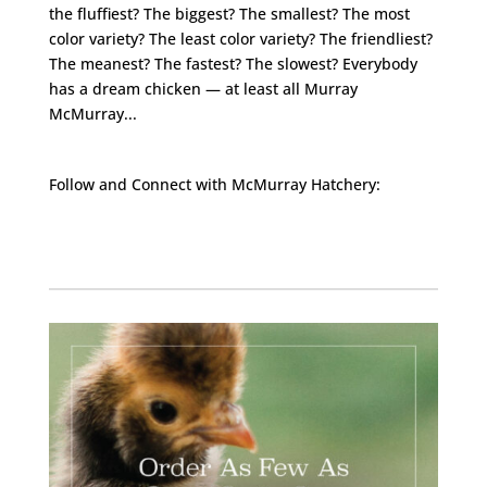
the fluffiest? The biggest? The smallest? The most
color variety? The least color variety? The friendliest?
The meanest? The fastest? The slowest? Everybody
has a dream chicken — at least all Murray
McMurray...
Follow and Connect with McMurray Hatchery:
Facebook
Instagram
Twitter
Pinterest
YouTube
TikTok