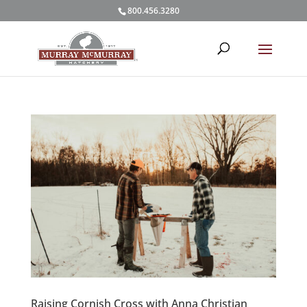
800.456.3280
Raising Cornish Cross with Anna Christian