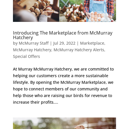
Introducing The Marketplace from McMurray
Hatchery
by
McMurray Staff
|
Jul 29, 2022
|
Marketplace
,
McMurray Hatchery
,
McMurray Hatchery Alerts
,
Special Offers
At Murray McMurray Hatchery, we are committed to
helping our customers create a more sustainable
lifestyle. By opening the McMurray Marketplace, we
hope to connect members of our community and
help those who are raising our birds for revenue to
increase their profits....