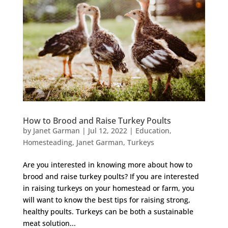
How to Brood and Raise Turkey Poults
by
Janet Garman
|
Jul 12, 2022
|
Education
,
Homesteading
,
Janet Garman
,
Turkeys
Are you interested in knowing more about how to
brood and raise turkey poults? If you are interested
in raising turkeys on your homestead or farm, you
will want to know the best tips for raising strong,
healthy poults. Turkeys can be both a sustainable
meat solution...