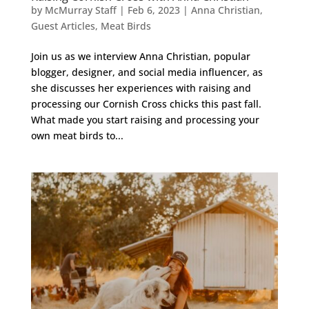
by
McMurray Staff
|
Feb 6, 2023
|
Anna Christian
,
Guest Articles
,
Meat Birds
Join us as we interview Anna Christian, popular
blogger, designer, and social media influencer, as
she discusses her experiences with raising and
processing our Cornish Cross chicks this past fall.
What made you start raising and processing your
own meat birds to...