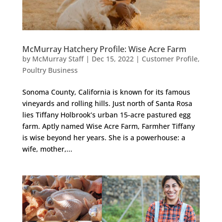
McMurray Hatchery Profile: Wise Acre Farm
by
McMurray Staff
|
Dec 15, 2022
|
Customer Profile
,
Poultry Business
Sonoma County, California is known for its famous
vineyards and rolling hills. Just north of Santa Rosa
lies Tiffany Holbrook’s urban 15-acre pastured egg
farm. Aptly named Wise Acre Farm, Farmher Tiffany
is wise beyond her years. She is a powerhouse: a
wife, mother,...